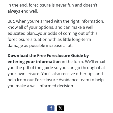
In the end, foreclosure is never fun and doesn’t
always end well.
But, when you’re armed with the right information,
know all of your options, and can make a well
educated plan…your odds of coming out of this
foreclosure situation with as little long-term
damage as possible increase a lot.
Download the Free Foreclosure Guide by
entering your information
in the form. We’ll email
you the pdf of the guide so you can go through it at
your own leisure. You’ll also receive other tips and
help from our Foreclosure Avoidance team to help
you make a well informed decision.