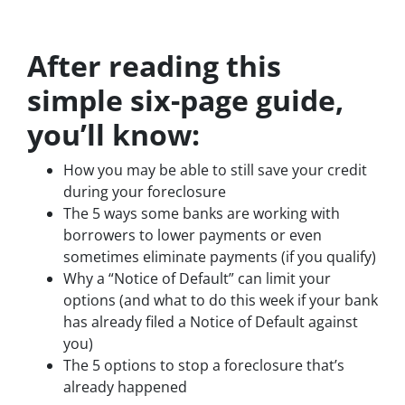
After reading this
simple six-page guide,
you’ll know:
How you may be able to still save your credit
during your foreclosure
The 5 ways some banks are working with
borrowers to lower payments or even
sometimes eliminate payments (if you qualify)
Why a “Notice of Default” can limit your
options (and what to do this week if your bank
has already filed a Notice of Default against
you)
The 5 options to stop a foreclosure that’s
already happened