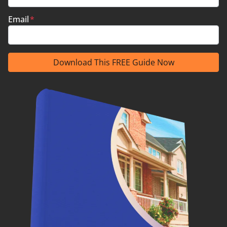
Email
*