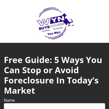
Free Guide: 5 Ways You
Can Stop or Avoid
Foreclosure In Today’s
Market
Name