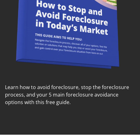
Learn how to avoid foreclosure, stop the foreclosure
process, and your 5 main foreclosure avoidance
options with this free guide.