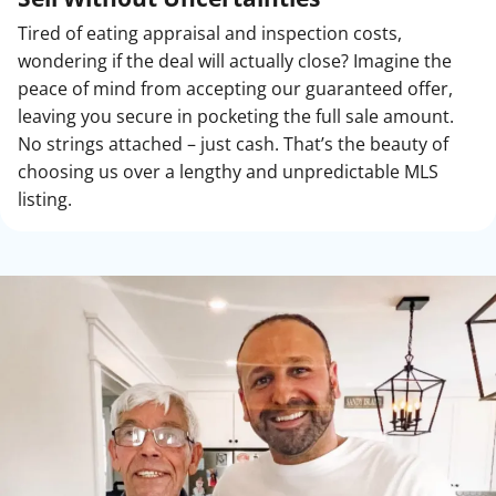
Tired of eating appraisal and inspection costs,
wondering if the deal will actually close? Imagine the
peace of mind from accepting our guaranteed offer,
leaving you secure in pocketing the full sale amount.
No strings attached – just cash. That’s the beauty of
choosing us over a lengthy and unpredictable MLS
listing.