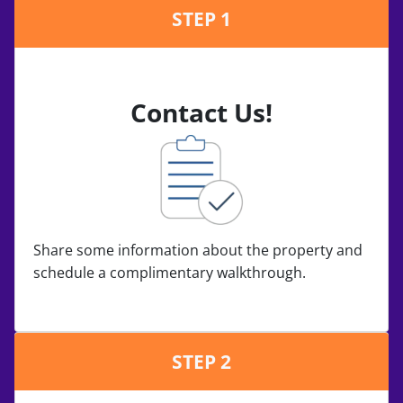
STEP 1
Contact Us!
Share some information about the property and
schedule a complimentary walkthrough.
STEP 2