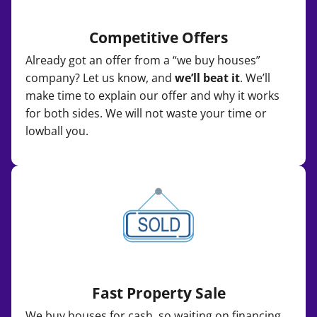
Competitive Offers
Already got an offer from a “we buy houses”
company? Let us know, and
we’ll beat it
. We’ll
make time to explain our offer and why it works
for both sides. We will not waste your time or
lowball you.
Fast Property Sale
We buy houses for cash, so waiting on financing