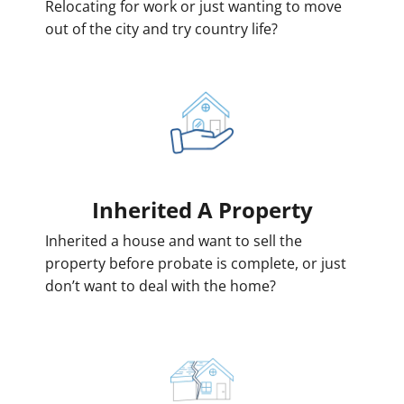
Relocating for work or just wanting to move
out of the city and try country life?
Inherited
A Property
Inherited a house and want to sell the
property before probate is complete, or just
don’t want to deal with the home?