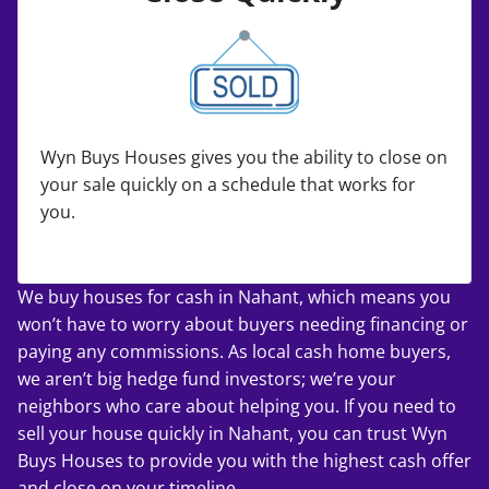
Wyn Buys Houses gives you the ability to close on
your sale quickly on a schedule that works for
you.
We buy houses for cash in Nahant, which means you
won’t have to worry about buyers needing financing or
paying any commissions. As local cash home buyers,
we aren’t big hedge fund investors; we’re your
neighbors who care about helping you. If you
need to
sell your house quickly
in Nahant, you can trust Wyn
Buys Houses to provide you with the highest cash offer
and close on your timeline.