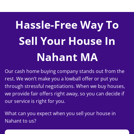
Hassle-Free Way To
Sell Your House In
Nahant MA
Our cash home buying company stands out from the
rest. We won’t make you a lowball offer or put you
through stressful negotiations. When we buy houses,
we provide fair offers right away, so you can decide if
our service is right for you.
What can you expect when you sell your house in
Nahant to us?