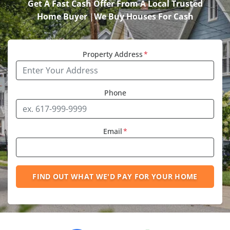
Get A Fast Cash Offer From A Local Trusted
Home Buyer
|
We Buy Houses For Cash
Property Address
*
Phone
Email
*