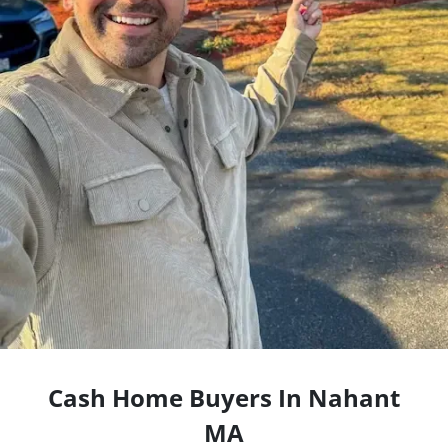
Cash Home Buyers In Nahant
MA