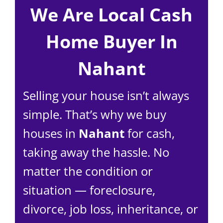
We Are Local Cash
Home Buyer In
Nahant
Selling your house isn’t always
simple. That’s why we buy
houses in
Nahant
for cash,
taking away the hassle. No
matter the condition or
situation — foreclosure,
divorce, job loss, inheritance, or