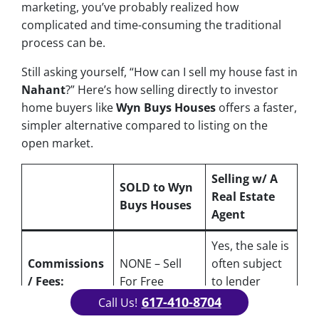
marketing, you’ve probably realized how
complicated and time-consuming the traditional
process can be.
Still asking yourself, “How can I sell my house fast in
Nahant
?” Here’s how selling directly to investor
home buyers like
Wyn Buys Houses
offers a faster,
simpler alternative compared to listing on the
open market.
Selling w/ A
SOLD to Wyn
Real Estate
Buys Houses
Agent
Yes
, the sale is
Commissions
NONE – Sell
often subject
/ Fees:
For Free
to lender
approval
617-410-8704
Call Us!