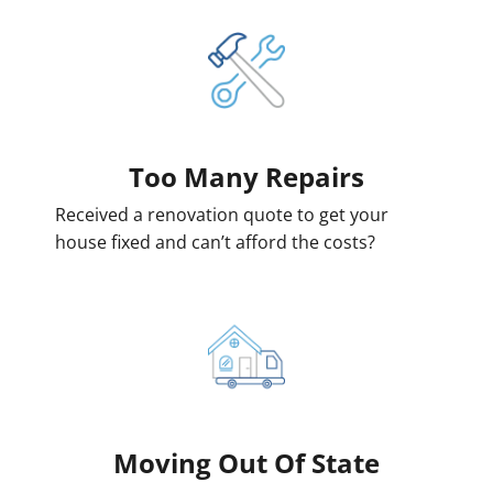
Too Many Repairs
Received a renovation quote to get your
house fixed and can’t afford the costs?
Moving
Out Of State