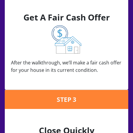
Get A Fair Cash Offer
After the walkthrough, we’ll make a fair cash offer
for your house in its current condition.
STEP 3
Close Quickly