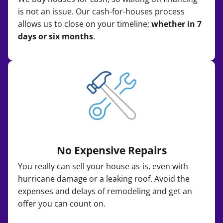
is not an issue. Our cash-for-houses process
allows us to close on your timeline;
whether in 7
days or six months
.
No Expensive Repairs
You really can sell your house as-is, even with
hurricane damage or a leaking roof. Avoid the
expenses and delays of remodeling and get an
offer you can count on.