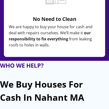
No Need to Clean
We are happy to buy your house for cash and
deal with repairs ourselves. We’ll make it
our
responsibility to fix everything
from leaking
roofs to holes in walls.
WHO WE HELP?
We Buy Houses For
Cash In Nahant MA