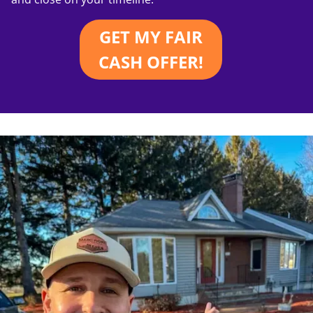
GET MY FAIR
CASH OFFER!