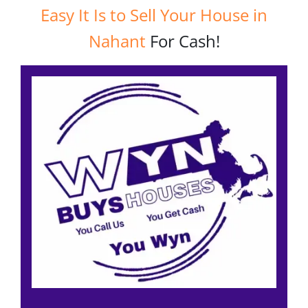
Easy It Is to Sell Your House in
Nahant
For Cash!