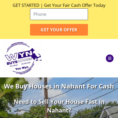
GET STARTED | Get Your Fair Cash Offer Today
TOG
We Buy Houses in Nahant For Cash
Need to Sell Your House Fast In
Nahant
?