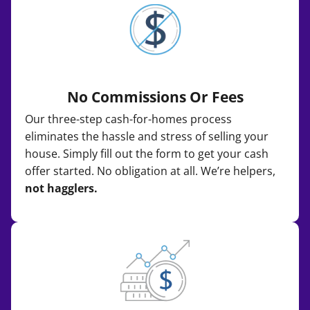
No Commissions Or Fees
Our three-step cash-for-homes process
eliminates the hassle and stress of selling your
house. Simply fill out the form to get your cash
offer started. No obligation at all. We’re helpers,
not hagglers.