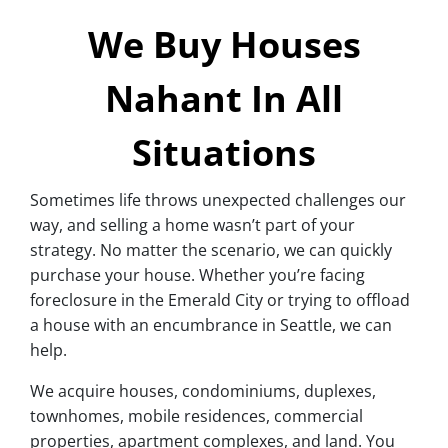
We Buy Houses
Nahant In All
Situations
Sometimes life throws unexpected challenges our
way, and selling a home wasn’t part of your
strategy. No matter the scenario, we can quickly
purchase your house. Whether you’re facing
foreclosure in the Emerald City or trying to offload
a house with an encumbrance in Seattle, we can
help.
We acquire houses, condominiums, duplexes,
townhomes, mobile residences, commercial
properties, apartment complexes, and land. You