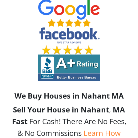
We Buy Houses in Nahant
MA
Sell Your House in Nahant
,
MA
Fast
For Cash! There Are No Fees,
& No Commissions
Learn How