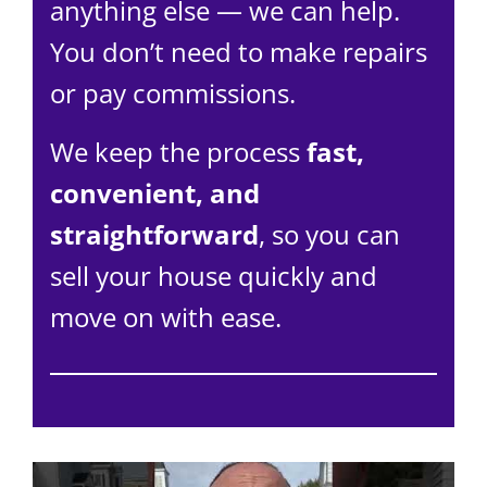
anything else — we can help.
You don’t need to make repairs
or pay commissions.
We keep the process
fast,
convenient, and
straightforward
, so you can
sell your house quickly and
move on with ease.