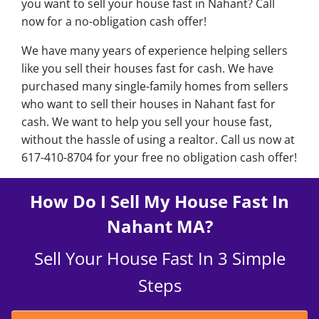
you want to sell your house fast in Nahant? Call
now for a no-obligation cash offer!
We have many years of experience helping sellers
like you sell their houses fast for cash. We have
purchased many single-family homes from sellers
who want to sell their houses in Nahant fast for
cash. We want to help you sell your house fast,
without the hassle of using a realtor. Call us now at
617-410-8704 for your free no obligation cash offer!
How Do I Sell My House Fast In
Nahant MA?
Sell Your House Fast In 3 Simple
Steps