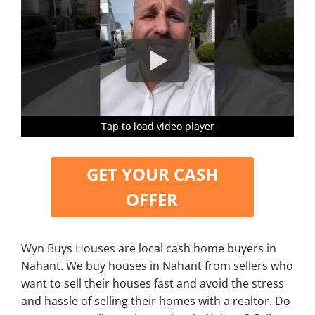
Tap to load video player
Tap to load video player
Tap to load video player
Tap to load video player
GET YOUR CASH
OFFER
Wyn Buys Houses are local cash home buyers in
Nahant. We buy houses in Nahant from sellers who
want to sell their houses fast and avoid the stress
and hassle of selling their homes with a realtor. Do