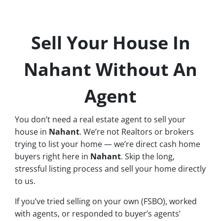
Sell Your House In
Nahant Without An
Agent
You don’t need a real estate agent to sell your
house in
Nahant
. We’re not Realtors or brokers
trying to list your home — we’re direct cash home
buyers right here in
Nahant
. Skip the long,
stressful listing process and sell your home directly
to us.
If you’ve tried selling on your own (FSBO), worked
with agents, or responded to buyer’s agents’