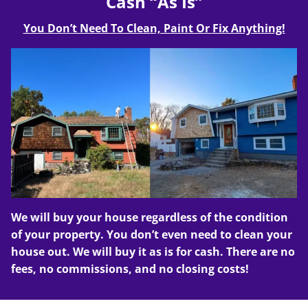
Cash “As Is”
You Don’t Need To Clean, Paint Or Fix Anything!
We will buy your house regardless of the condition
of your property. You don’t even need to clean your
house out. We will buy it as is for cash. There are no
fees, no commissions, and no closing costs!