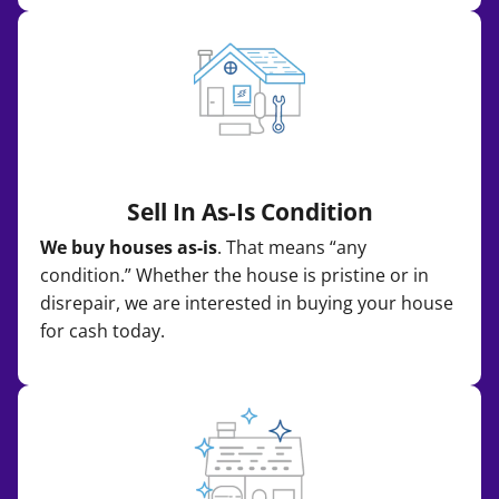
Sell In As-Is Condition
We buy houses as-is
. That means “any
condition.” Whether the house is pristine or in
disrepair, we are interested in buying your house
for cash today.