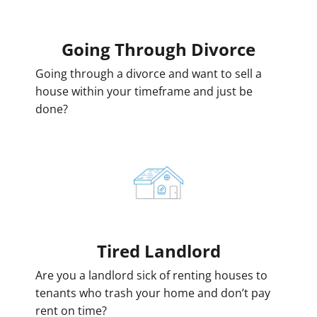
Going
Through Divorce
Going through a divorce and want to sell a
house within your timeframe and just be
done?
Tired Landlord
Are you a landlord sick of renting houses to
tenants who trash your home and don’t pay
rent on time?