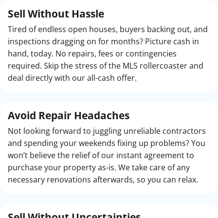
Sell Without Hassle
Tired of endless open houses, buyers backing out, and
inspections dragging on for months? Picture cash in
hand, today. No repairs, fees or contingencies
required. Skip the stress of the MLS rollercoaster and
deal directly with our all-cash offer.
Avoid Repair Headaches
Not looking forward to juggling unreliable contractors
and spending your weekends fixing up problems? You
won’t believe the relief of our instant agreement to
purchase your property as-is. We take care of any
necessary renovations afterwards, so you can relax.
Sell Without
Uncertainties