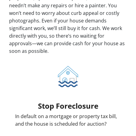
needn’t make any repairs or hire a painter. You
won’t need to worry about curb appeal or costly
photographs. Even if your house demands
significant work, we’ll still buy it for cash. We work
directly with you, so there’s no waiting for
approvals—we can provide cash for your house as
soon as possible.
Stop Foreclosure
In default on a mortgage or property tax bill,
and the house is scheduled for auction?