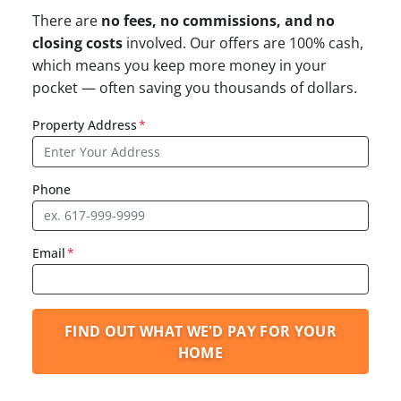
There are
no fees, no commissions, and no
closing costs
involved. Our offers are 100% cash,
which means you keep more money in your
pocket — often saving you thousands of dollars.
Property Address
*
Phone
Email
*