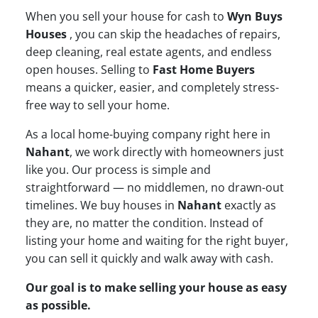
When you sell your house for cash to
Wyn Buys
Houses
, you can skip the headaches of repairs,
deep cleaning, real estate agents, and endless
open houses. Selling to
Fast Home Buyers
means a quicker, easier, and completely stress-
free way to sell your home.
As a local home-buying company right here in
Nahant
, we work directly with homeowners just
like you. Our process is simple and
straightforward — no middlemen, no drawn-out
timelines. We buy houses in
Nahant
exactly as
they are, no matter the condition. Instead of
listing your home and waiting for the right buyer,
you can sell it quickly and walk away with cash.
Our goal is to make selling your house as easy
as possible.