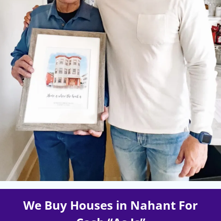
We Buy Houses in Nahant For