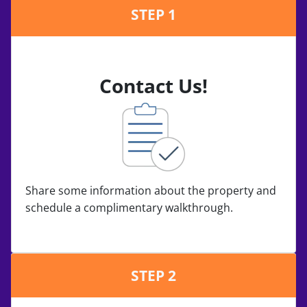
STEP 1
Contact Us!
Share some information about the property and
schedule a complimentary walkthrough.
STEP 2