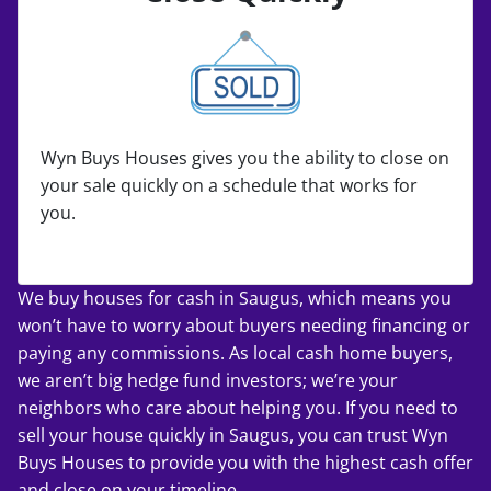
Wyn Buys Houses gives you the ability to close on
your sale quickly on a schedule that works for
you.
We buy houses for cash in Saugus, which means you
won’t have to worry about buyers needing financing or
paying any commissions. As local cash home buyers,
we aren’t big hedge fund investors; we’re your
neighbors who care about helping you. If you
need to
sell your house quickly
in Saugus, you can trust Wyn
Buys Houses to provide you with the highest cash offer
and close on your timeline.