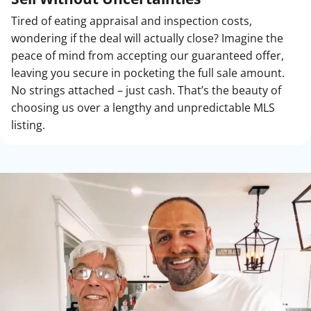
Tired of eating appraisal and inspection costs,
wondering if the deal will actually close? Imagine the
peace of mind from accepting our guaranteed offer,
leaving you secure in pocketing the full sale amount.
No strings attached – just cash. That’s the beauty of
choosing us over a lengthy and unpredictable MLS
listing.