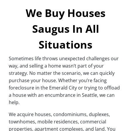
We Buy Houses
Saugus In All
Situations
Sometimes life throws unexpected challenges our
way, and selling a home wasn’t part of your
strategy. No matter the scenario, we can quickly
purchase your house. Whether you’re facing
foreclosure in the Emerald City or trying to offload
a house with an encumbrance in Seattle, we can
help.
We acquire houses, condominiums, duplexes,
townhomes, mobile residences, commercial
properties, apartment complexes, and land. You