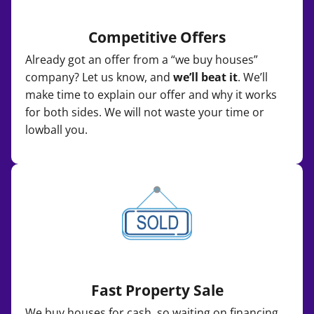
Competitive Offers
Already got an offer from a “we buy houses”
company? Let us know, and
we’ll beat it
. We’ll
make time to explain our offer and why it works
for both sides. We will not waste your time or
lowball you.
Fast Property Sale
We buy houses for cash, so waiting on financing