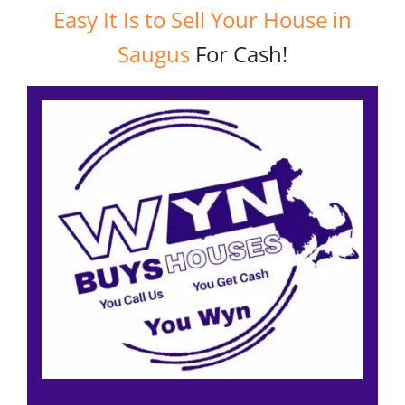
Easy It Is to Sell Your House in
Saugus
For Cash!