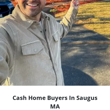
Cash Home Buyers In Saugus
MA