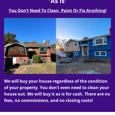
“As Is”
You Don’t Need To Clean, Paint Or Fix Anything!
We will buy your house regardless of the condition
of your property. You don’t even need to clean your
house out. We will buy it as is for cash. There are no
fees, no commissions, and no closing costs!