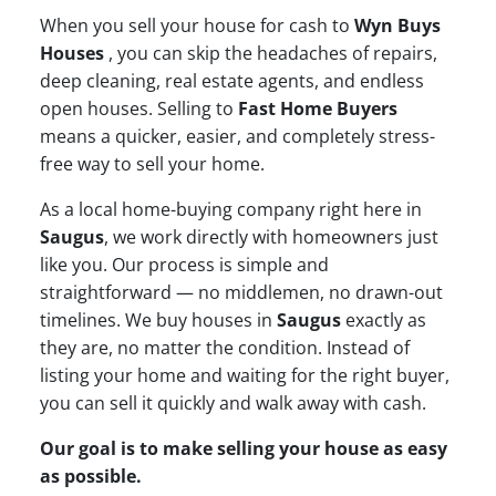
When you sell your house for cash to
Wyn Buys
Houses
, you can skip the headaches of repairs,
deep cleaning, real estate agents, and endless
open houses. Selling to
Fast Home Buyers
means a quicker, easier, and completely stress-
free way to sell your home.
As a local home-buying company right here in
Saugus
, we work directly with homeowners just
like you. Our process is simple and
straightforward — no middlemen, no drawn-out
timelines. We buy houses in
Saugus
exactly as
they are, no matter the condition. Instead of
listing your home and waiting for the right buyer,
you can sell it quickly and walk away with cash.
Our goal is to make selling your house as easy
as possible.