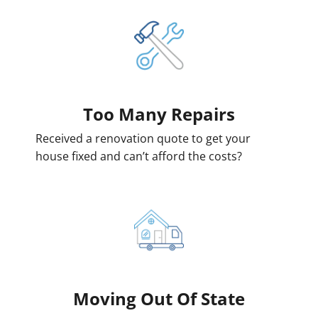
Too Many Repairs
Received a renovation quote to get your
house fixed and can’t afford the costs?
Moving
Out Of State