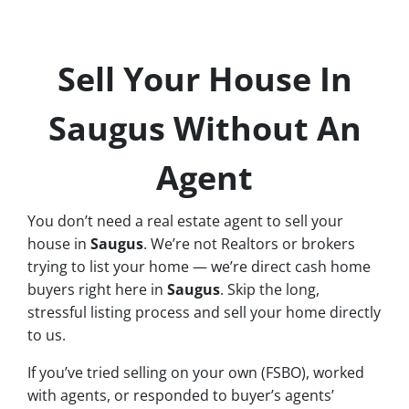
Sell Your House In
Saugus Without An
Agent
You don’t need a real estate agent to sell your
house in
Saugus
. We’re not Realtors or brokers
trying to list your home — we’re direct cash home
buyers right here in
Saugus
. Skip the long,
stressful listing process and sell your home directly
to us.
If you’ve tried selling on your own (FSBO), worked
with agents, or responded to buyer’s agents’