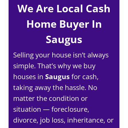
We Are Local Cash
Home Buyer In
Saugus
Selling your house isn’t always
simple. That’s why we buy
houses in
Saugus
for cash,
taking away the hassle. No
matter the condition or
situation — foreclosure,
divorce, job loss, inheritance, or