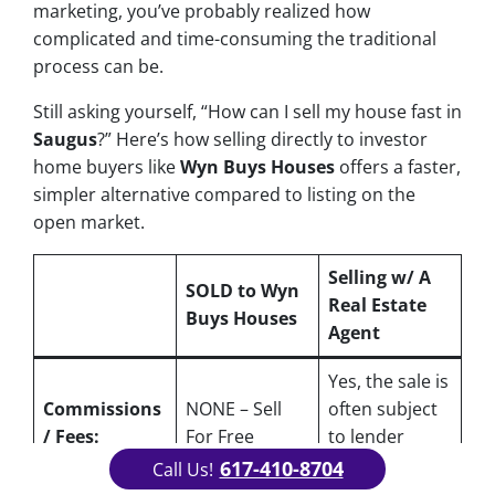
marketing, you’ve probably realized how
complicated and time-consuming the traditional
process can be.
Still asking yourself, “How can I sell my house fast in
Saugus
?” Here’s how selling directly to investor
home buyers like
Wyn Buys Houses
offers a faster,
simpler alternative compared to listing on the
open market.
Selling w/ A
SOLD to Wyn
Real Estate
Buys Houses
Agent
Yes
, the sale is
Commissions
NONE – Sell
often subject
/ Fees:
For Free
to lender
approval
617-410-8704
Call Us!