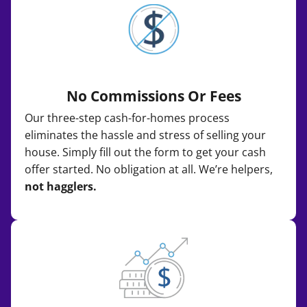
No Commissions Or Fees
Our three-step cash-for-homes process
eliminates the hassle and stress of selling your
house. Simply fill out the form to get your cash
offer started. No obligation at all. We’re helpers,
not hagglers.