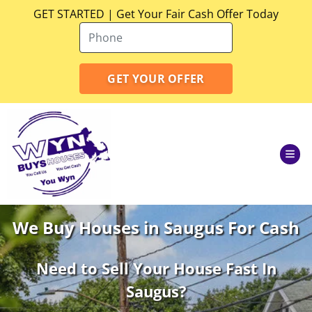
GET STARTED | Get Your Fair Cash Offer Today
TOG
We Buy Houses in Saugus For Cash
Need to Sell Your House Fast In
Saugus
?