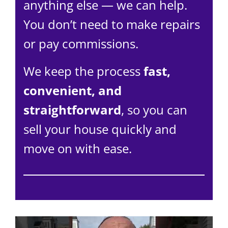
anything else — we can help.
You don’t need to make repairs
or pay commissions.
We keep the process
fast,
convenient, and
straightforward
, so you can
sell your house quickly and
move on with ease.