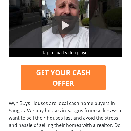
Tap to load video player
Tap to load video player
Tap to load video player
Tap to load video player
GET YOUR CASH
OFFER
Wyn Buys Houses are local cash home buyers in
Saugus. We buy houses in Saugus from sellers who
want to sell their houses fast and avoid the stress
and hassle of selling their homes with a realtor. Do