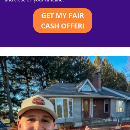
GET MY FAIR
CASH OFFER!