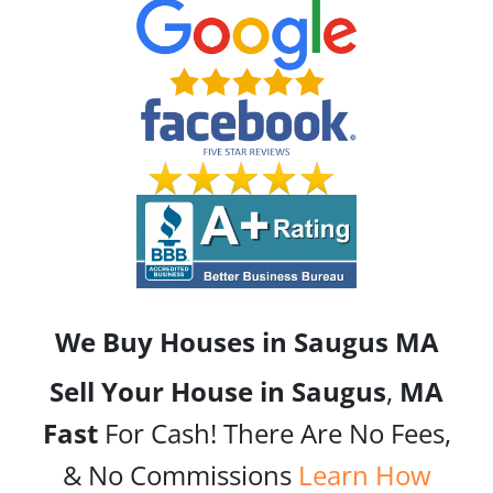
We Buy Houses in Saugus
MA
Sell Your House in Saugus
,
MA
Fast
For Cash! There Are No Fees,
& No Commissions
Learn How