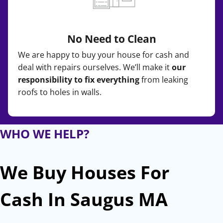
No Need to Clean
We are happy to buy your house for cash and
deal with repairs ourselves. We’ll make it
our
responsibility to fix everything
from leaking
roofs to holes in walls.
WHO WE HELP?
We Buy Houses For
Cash In Saugus MA