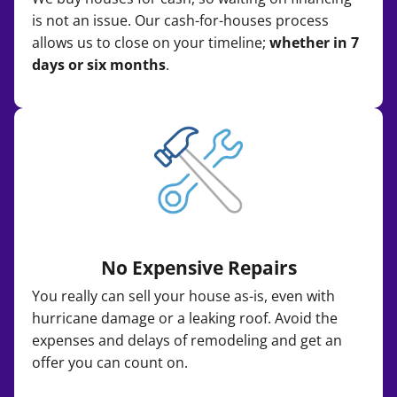
is not an issue. Our cash-for-houses process
allows us to close on your timeline;
whether in 7
days or six months
.
No Expensive Repairs
You really can sell your house as-is, even with
hurricane damage or a leaking roof. Avoid the
expenses and delays of remodeling and get an
offer you can count on.