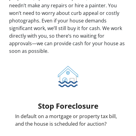
needn’t make any repairs or hire a painter. You
won’t need to worry about curb appeal or costly
photographs. Even if your house demands
significant work, we’ll still buy it for cash. We work
directly with you, so there’s no waiting for
approvals—we can provide cash for your house as
soon as possible.
Stop Foreclosure
In default on a mortgage or property tax bill,
and the house is scheduled for auction?