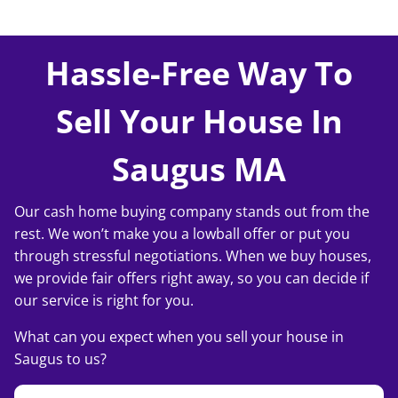
Hassle-Free Way To
Sell Your House In
Saugus MA
Our cash home buying company stands out from the
rest. We won’t make you a lowball offer or put you
through stressful negotiations. When we buy houses,
we provide fair offers right away, so you can decide if
our service is right for you.
What can you expect when you sell your house in
Saugus to us?