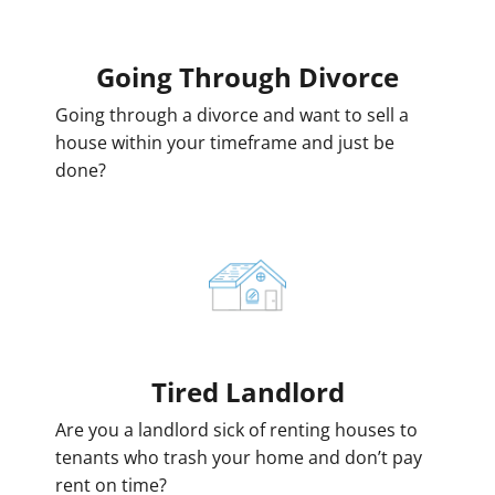
Going
Through Divorce
Going through a divorce and want to sell a
house within your timeframe and just be
done?
Tired Landlord
Are you a landlord sick of renting houses to
tenants who trash your home and don’t pay
rent on time?