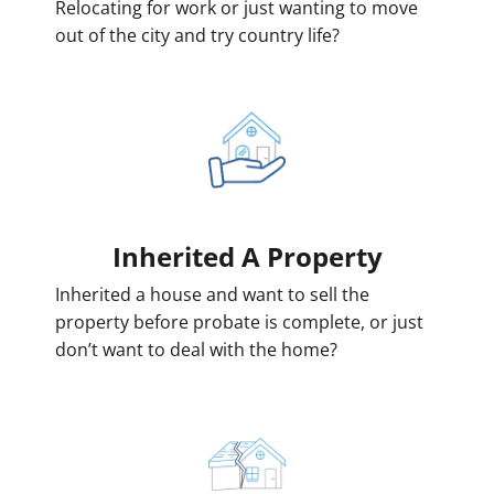
Relocating for work or just wanting to move
out of the city and try country life?
Inherited
A Property
Inherited a house and want to sell the
property before probate is complete, or just
don’t want to deal with the home?