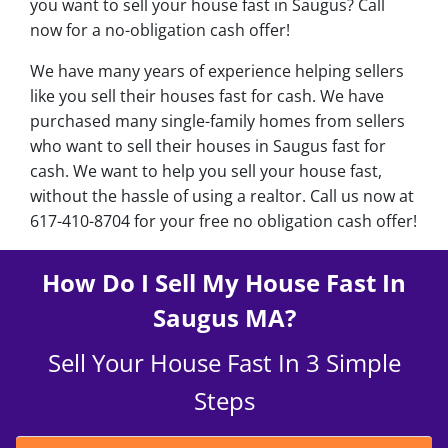
you want to sell your house fast in Saugus? Call
now for a no-obligation cash offer!
We have many years of experience helping sellers
like you sell their houses fast for cash. We have
purchased many single-family homes from sellers
who want to sell their houses in Saugus fast for
cash. We want to help you sell your house fast,
without the hassle of using a realtor. Call us now at
617-410-8704 for your free no obligation cash offer!
How Do I Sell My House Fast In
Saugus MA?
Sell Your House Fast In 3 Simple
Steps