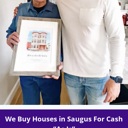
We Buy Houses in Saugus For Cash