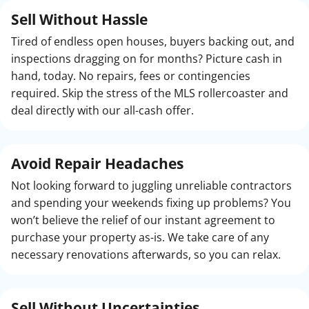
Sell Without Hassle
Tired of endless open houses, buyers backing out, and
inspections dragging on for months? Picture cash in
hand, today. No repairs, fees or contingencies
required. Skip the stress of the MLS rollercoaster and
deal directly with our all-cash offer.
Avoid Repair Headaches
Not looking forward to juggling unreliable contractors
and spending your weekends fixing up problems? You
won’t believe the relief of our instant agreement to
purchase your property as-is. We take care of any
necessary renovations afterwards, so you can relax.
Sell Without
Uncertainties