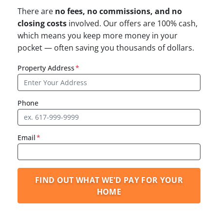
There are
no fees, no commissions, and no
closing costs
involved. Our offers are 100% cash,
which means you keep more money in your
pocket — often saving you thousands of dollars.
Property Address
*
Phone
Email
*