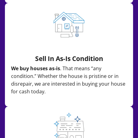
Sell In As-Is Condition
We buy houses as-is
. That means “any
condition.” Whether the house is pristine or in
disrepair, we are interested in buying your house
for cash today.