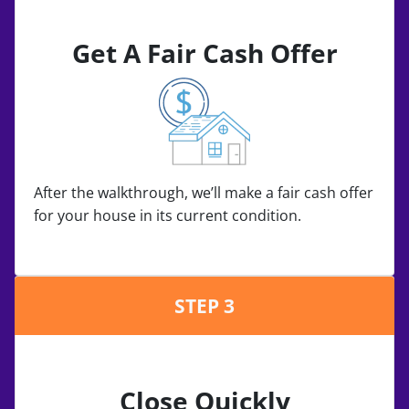
Get A Fair Cash Offer
After the walkthrough, we’ll make a fair cash offer
for your house in its current condition.
STEP 3
Close Quickly