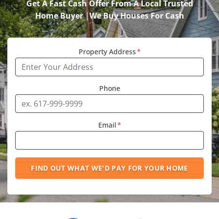
Get A Fast Cash Offer From A Local Trusted
Home Buyer
|
We Buy Houses For Cash
Property Address
*
Phone
Email
*