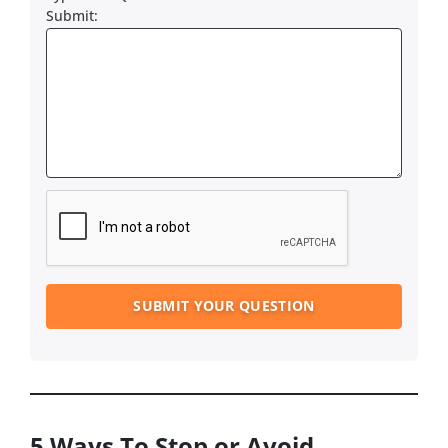
Submit:
5 Ways To Stop or Avoid