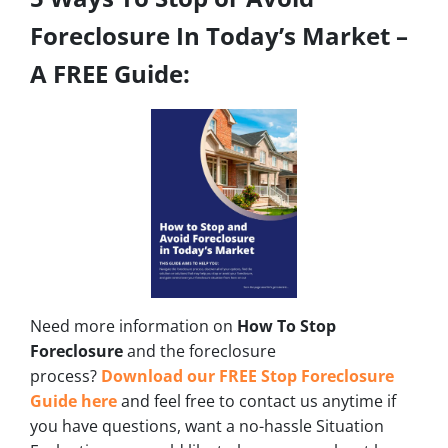
Foreclosure In Today’s Market –
A FREE Guide:
Need more information on
How To Stop
Foreclosure
and the foreclosure
process?
Download our FREE Stop Foreclosure
Guide here
and feel free to contact us anytime if
you have questions, want a no-hassle Situation