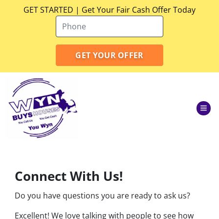
GET STARTED | Get Your Fair Cash Offer Today
TOG
Connect With Us!
Do you have questions you are ready to ask us?
Excellent! We love talking with people to see how