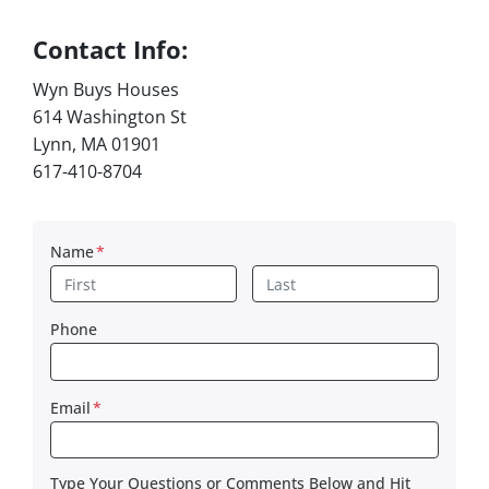
Contact Info:
Wyn Buys Houses
614 Washington St
Lynn, MA 01901
617-410-8704
Name
*
First
Last
Phone
Email
*
Type Your Questions or Comments Below and Hit