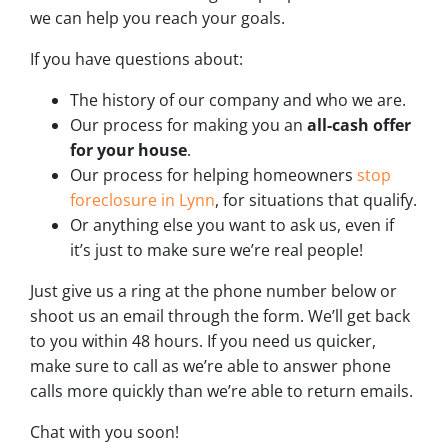
we can help you reach your goals.
If you have questions about:
The history of our company and who we are.
Our process for making you an
all-cash offer
for your house
.
Our process for helping homeowners
stop
foreclosure in Lynn
, for situations that qualify.
Or anything else you want to ask us, even if
it’s just to make sure we’re real people!
Just give us a ring at the phone number below or
shoot us an email through the form. We’ll get back
to you within 48 hours. If you need us quicker,
make sure to call as we’re able to answer phone
calls more quickly than we’re able to return emails.
Chat with you soon!