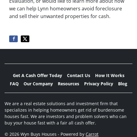
Evaluation, or would like to learn more about how
we can help Lynn homeowners avoid foreclosure
and sell their unwanted properties for cash.
Get A Cash Offer Today
Contact Us
How It Works
FAQ
Our Company
Resources
Privacy Policy
Blog
We are a real estate solutions and investment firm that
specializes in helping homeowners get rid of burdensome
houses fast. We are investors and problem solvers who can
buy your house fast with a fair all cash offer.
© 2026 Wyn Buys Houses - Powered by
Carrot